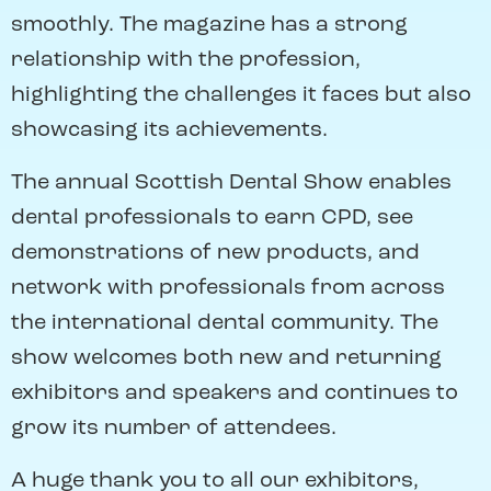
smoothly. The magazine has a strong
relationship with the profession,
highlighting the challenges it faces but also
showcasing its achievements.
The annual Scottish Dental Show enables
dental professionals to earn CPD, see
demonstrations of new products, and
network with professionals from across
the international dental community. The
show welcomes both new and returning
exhibitors and speakers and continues to
grow its number of attendees.
A huge thank you to all our exhibitors,