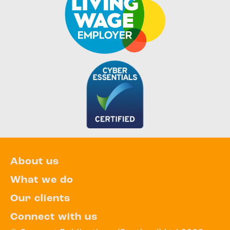
About us
What we do
Our clients
Connect with us