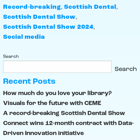
Record-breaking
,
Scottish Dental
,
Scottish Dental Show
,
Scottish Dental Show 2024
,
Social media
Search
Search
Recent Posts
How much do you love your library?
Visuals for the future with CEME
A record-breaking Scottish Dental Show
Connect wins 12-month contract with Data-
Driven Innovation initiative