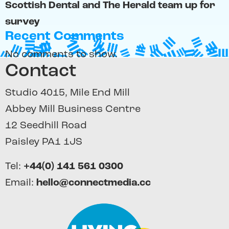
Scottish Dental and The Herald team up for
survey
Recent Comments
No comments to show.
Contact
Studio 4015, Mile End Mill
Abbey Mill Business Centre
12 Seedhill Road
Paisley PA1 1JS
Tel:
+44(0) 141 561 0300
Email:
hello@connectmedia.cc