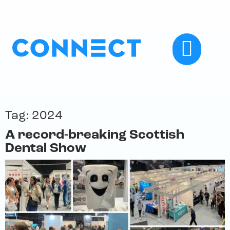
Tag:
2024
A record-breaking Scottish
Dental Show