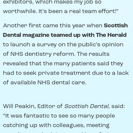
exhibitors, which makes my job so
worthwhile. It’s been a real team effort!”
Another first came this year when
Scottish
Dental magazine teamed up with The Herald
to launch a survey on the public’s opinion
of NHS dentistry reform. The results
revealed that the many patients said they
had to seek private treatment due to a lack
of available NHS dental care.
Will Peakin, Editor of
Scottish Dental
, said:
“It was fantastic to see so many people
catching up with colleagues, meeting