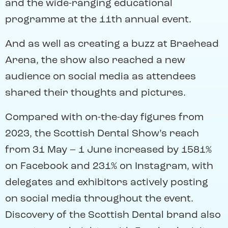
and the wide-ranging educational
programme at the 11th annual event.
And as well as creating a buzz at Braehead
Arena, the show also reached a new
audience on social media as attendees
shared their thoughts and pictures.
Compared with on-the-day figures from
2023, the Scottish Dental Show’s reach
from 31 May – 1 June increased by 1581%
on Facebook and 231% on Instagram, with
delegates and exhibitors actively posting
on social media throughout the event.
Discovery of the Scottish Dental brand also