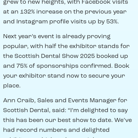
grew to new heights, with Facebook visits
at an 132% increase on the previous year
and Instagram profile visits up by 53%.
Next year’s event is already proving
popular, with half the exhibitor stands for
the Scottish Dental Show 2025 booked up
and 75% of sponsorships confirmed. Book
your exhibitor stand now to secure your
place.
Ann Craib, Sales and Events Manager for
Scottish Dental, said: “I’m delighted to say
this has been our best show to date. We’ve
had record numbers and delighted