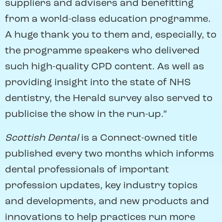
suppliers and advisers and benefitting
from a world-class education programme.
A huge thank you to them and, especially, to
the programme speakers who delivered
such high-quality CPD content. As well as
providing insight into the state of NHS
dentistry, the Herald survey also served to
publicise the show in the run-up.”
Scottish Dental
is a Connect-owned title
published every two months which informs
dental professionals of important
profession updates, key industry topics
and developments, and new products and
innovations to help practices run more