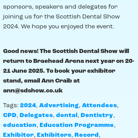
sponsors, speakers and delegates for
joining us for the Scottish Dental Show
2024. We hope you enjoyed the event.
Good news! The Scottish Dental Show will
return to Braehead Arena next year on 20-
21 June 2025. To book your exhibitor
stand, email Ann Craib at
ann@sdshow.co.uk
Tags:
2024
,
Advertising
,
Attendees
,
CPD
,
Delegates
,
dental
,
Dentistry
,
education
,
Education Programme
,
Exhibitor
,
Exhibitors
,
Record
,