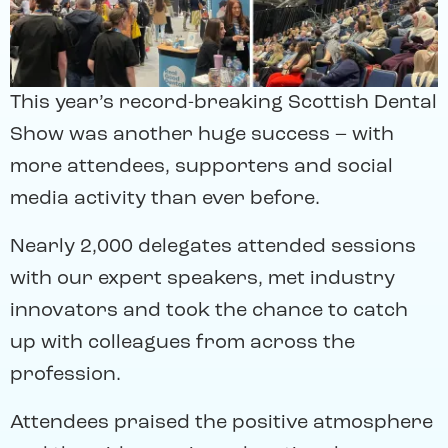
This year’s record-breaking Scottish Dental
Show was another huge success – with
more attendees, supporters and social
media activity than ever before.
Nearly 2,000 delegates attended sessions
with our expert speakers, met industry
innovators and took the chance to catch
up with colleagues from across the
profession.
Attendees praised the positive atmosphere