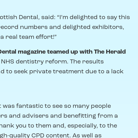
ish Dental, said: “I’m delighted to say this
record numbers and delighted exhibitors,
a real team effort!”
Dental magazine teamed up with The Herald
f NHS dentistry reform. The results
d to seek private treatment due to a lack
“It was fantastic to see so many people
ers and advisers and benefitting from a
nk you to them and, especially, to the
h-quality CPD content. As well as