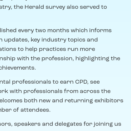
istry, the Herald survey also served to
blished every two months which informs
n updates, key industry topics and
tions to help practices run more
ship with the profession, highlighting the
achievements.
tal professionals to earn CPD, see
rk with professionals from across the
elcomes both new and returning exhibitors
ber of attendees.
sors, speakers and delegates for joining us