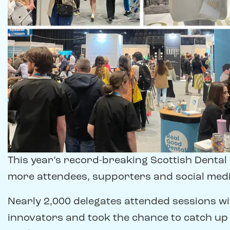
This year’s record-breaking Scottish Denta
more attendees, supporters and social media
Nearly 2,000 delegates attended sessions w
innovators and took the chance to catch up