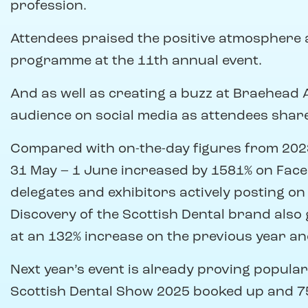
profession.
Attendees praised the positive atmosphere 
programme at the 11th annual event.
And as well as creating a buzz at Braehead
audience on social media as attendees shar
Compared with on-the-day figures from 2023
31 May – 1 June increased by 1581% on Fac
delegates and exhibitors actively posting on
Discovery of the Scottish Dental brand also 
at an 132% increase on the previous year and
Next year’s event is already proving popular,
Scottish Dental Show 2025 booked up and 7