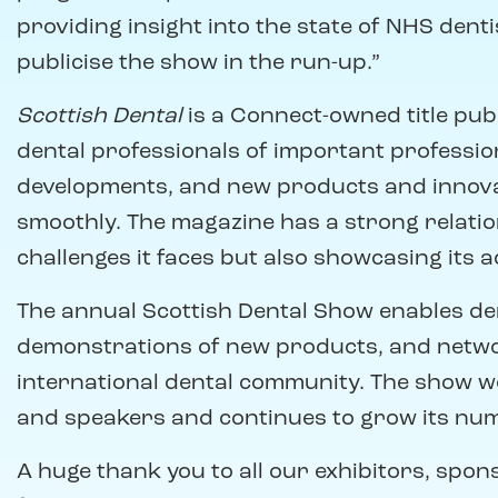
providing insight into the state of NHS dent
publicise the show in the run-up.”
Scottish Dental
is a Connect-owned title pu
dental professionals of important professio
developments, and new products and innova
smoothly. The magazine has a strong relation
challenges it faces but also showcasing its 
The annual Scottish Dental Show enables den
demonstrations of new products, and netwo
international dental community. The show w
and speakers and continues to grow its num
A huge thank you to all our exhibitors, spon