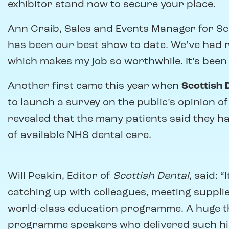
exhibitor stand now to secure your place.
Ann Craib, Sales and Events Manager for Scott
has been our best show to date. We’ve had 
which makes my job so worthwhile. It’s been 
Another first came this year when
Scottish 
to launch a survey on the public’s opinion o
revealed that the many patients said they ha
of available NHS dental care.
Will Peakin, Editor of
Scottish Dental
, said: 
catching up with colleagues, meeting suppli
world-class education programme. A huge tha
programme speakers who delivered such hig