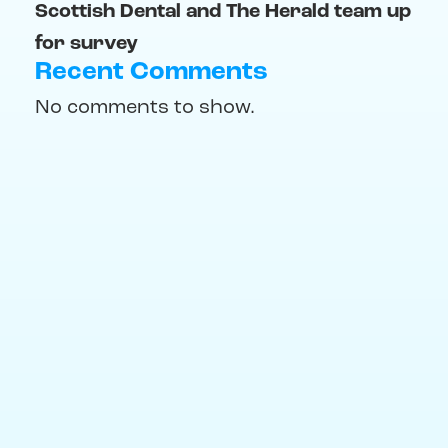
Scottish Dental and The Herald team up
for survey
Recent Comments
No comments to show.