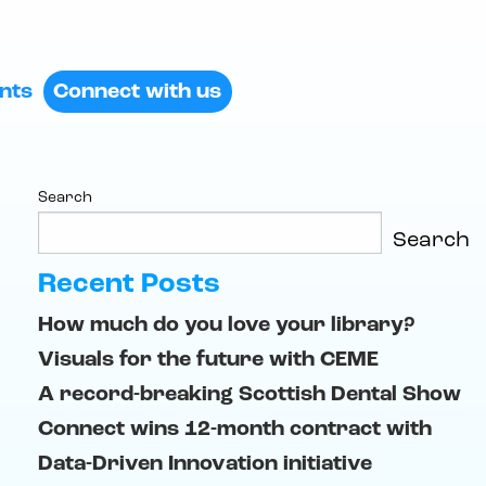
ents
Connect with us
Search
Search
Recent Posts
How much do you love your library?
Visuals for the future with CEME
A record-breaking Scottish Dental Show
Connect wins 12-month contract with
Data-Driven Innovation initiative