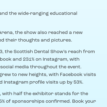
and the wide-ranging educational
 Arena, the show also reached a new
ed their thoughts and pictures.
, the Scottish Dental Show’s reach from
ebook and 231% on Instagram, with
 social media throughout the event.
grew to new heights, with Facebook visits
 Instagram profile visits up by 53%.
 with half the exhibitor stands for the
5% of sponsorships confirmed. Book your