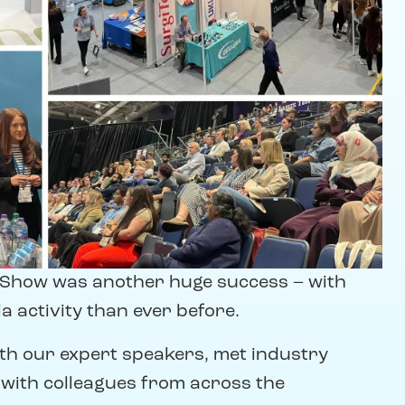
l Show was another huge success – with
 activity than ever before.
ith our expert speakers, met industry
 with colleagues from across the