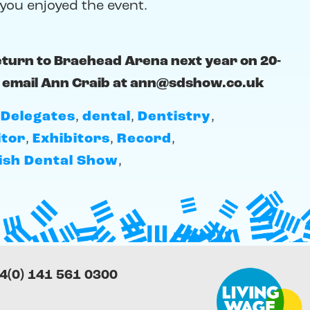
you enjoyed the event.
eturn to Braehead Arena next year on 20-
 email Ann Craib at
ann@sdshow.co.uk
,
Delegates
,
dental
,
Dentistry
,
itor
,
Exhibitors
,
Record
,
ish Dental Show
,
4(0) 141 561 0300