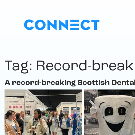
Tag:
Record-break
A record-breaking Scottish Denta