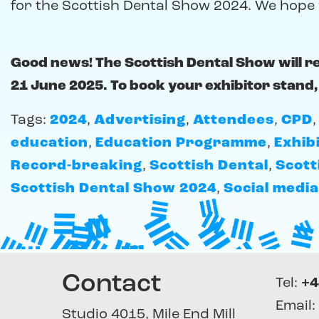
for the Scottish Dental Show 2024. We hope 
Good news! The Scottish Dental Show will r
21 June 2025. To book your exhibitor stand,
Tags:
2024
,
Advertising
,
Attendees
,
CPD
education
,
Education Programme
,
Exhib
Record-breaking
,
Scottish Dental
,
Scott
Scottish Dental Show 2024
,
Social media
Contact
Tel:
+4
Email:
Studio 4015, Mile End Mill