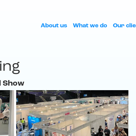
About us
What we do
Our cli
ing
l Show