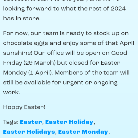
looking forward to what the rest of 2024
has in store.
For now, our team is ready to stock up on
chocolate eggs and enjoy some of that April
sunshine! Our office will be open on Good
Friday (29 March) but closed for Easter
Monday (1 April). Members of the team will
still be available for urgent or ongoing
work.
Hoppy Easter!
Tags:
Easter
,
Easter Holiday
,
Easter Holidays
,
Easter Monday
,