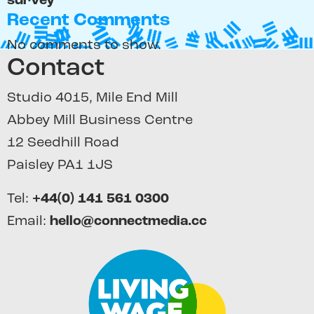
survey
Recent Comments
No comments to show.
Contact
Studio 4015, Mile End Mill
Abbey Mill Business Centre
12 Seedhill Road
Paisley PA1 1JS
Tel:
+44(0) 141 561 0300
Email:
hello@connectmedia.cc