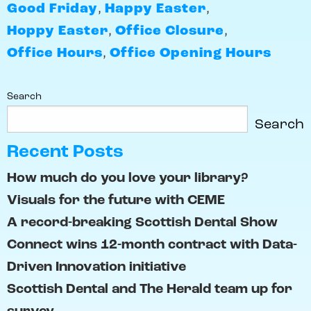
Good Friday
,
Happy Easter
,
Hoppy Easter
,
Office Closure
,
Office Hours
,
Office Opening Hours
Search
Search
Recent Posts
How much do you love your library?
Visuals for the future with CEME
A record-breaking Scottish Dental Show
Connect wins 12-month contract with Data-
Driven Innovation initiative
Scottish Dental and The Herald team up for