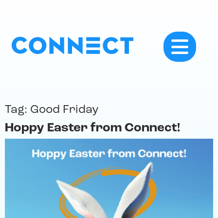
Tag:
Good Friday
Hoppy Easter from Connect!