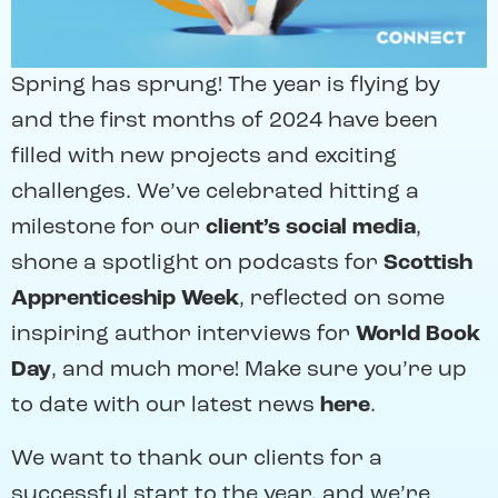
Spring has sprung! The year is flying by
and the first months of 2024 have been
filled with new projects and exciting
challenges. We’ve celebrated hitting a
milestone for our
client’s social media
,
shone a spotlight on podcasts for
Scottish
Apprenticeship Week
, reflected on some
inspiring author interviews for
World Book
Day
, and much more! Make sure you’re up
to date with our latest news
here
.
We want to thank our clients for a
successful start to the year, and we’re