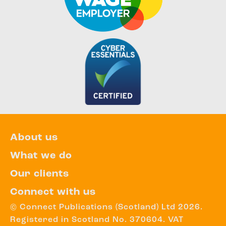
About us
What we do
Our clients
Connect with us
© Connect Publications (Scotland) Ltd 2026.
Registered in Scotland No. 370604. VAT