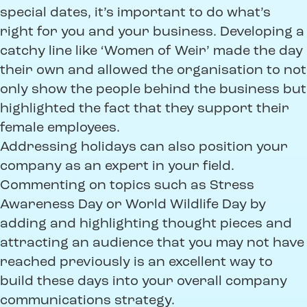
special dates, it’s important to do what’s
right for you and your business. Developing a
catchy line like ‘Women of Weir’ made the day
their own and allowed the organisation to not
only show the people behind the business but
highlighted the fact that they support their
female employees.
Addressing holidays can also position your
company as an expert in your field.
Commenting on topics such as Stress
Awareness Day or World Wildlife Day by
adding and highlighting thought pieces and
attracting an audience that you may not have
reached previously is an excellent way to
build these days into your overall company
communications strategy.