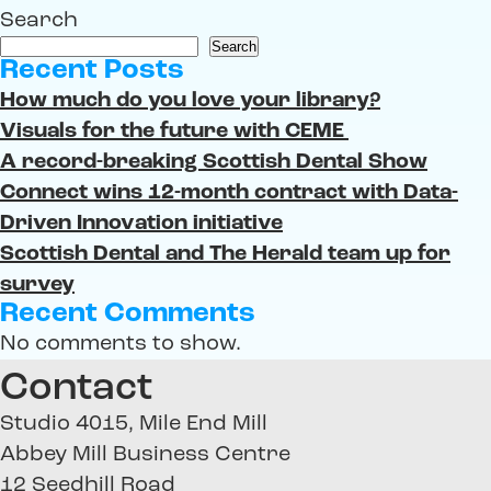
Search
Search
Recent Posts
How much do you love your library?
Visuals for the future with CEME
A record-breaking Scottish Dental Show
Connect wins 12-month contract with Data-
Driven Innovation initiative
Scottish Dental and The Herald team up for
survey
Recent Comments
No comments to show.
Contact
Studio 4015, Mile End Mill
Abbey Mill Business Centre
12 Seedhill Road