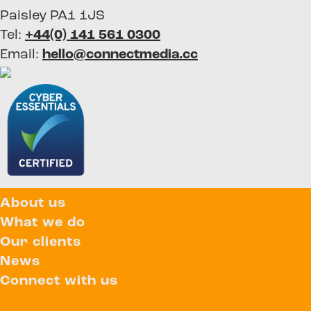
Paisley PA1 1JS
Tel:
+44(0) 141 561 0300
Email:
hello@connectmedia.cc
About us
What we do
Our clients
News
Connect with us