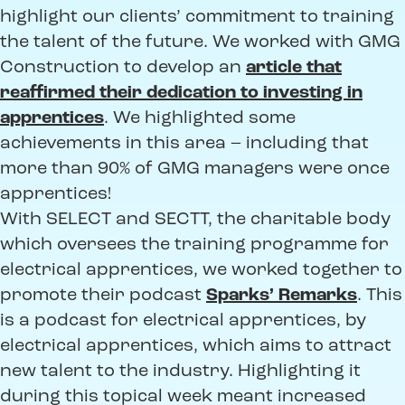
highlight our clients’ commitment to training
the talent of the future. We worked with GMG
Construction to develop an
article that
reaffirmed their dedication to investing in
apprentices
. We highlighted some
achievements in this area – including that
more than 90% of GMG managers were once
apprentices!
With SELECT and SECTT, the charitable body
which oversees the training programme for
electrical apprentices, we worked together to
promote their podcast
Sparks’ Remarks
. This
is a podcast for electrical apprentices, by
electrical apprentices, which aims to attract
new talent to the industry. Highlighting it
during this topical week meant increased