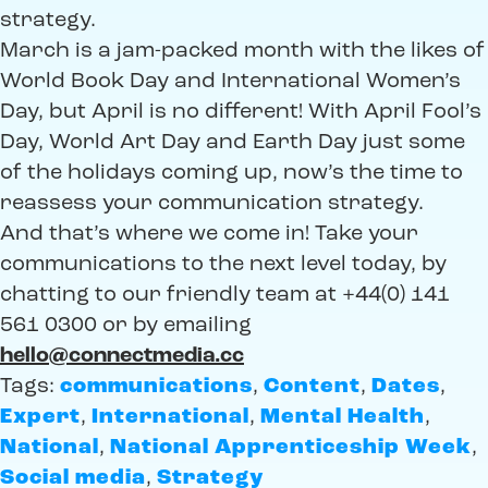
strategy.
March is a jam-packed month with the likes of
World Book Day and International Women’s
Day, but April is no different! With April Fool’s
Day, World Art Day and Earth Day just some
of the holidays coming up, now’s the time to
reassess your communication strategy.
And that’s where we come in! Take your
communications to the next level today, by
chatting to our friendly team at +44(0) 141
561 0300 or by emailing
hello@connectmedia.cc
Tags:
communications
,
Content
,
Dates
,
Expert
,
International
,
Mental Health
,
National
,
National Apprenticeship Week
,
Social media
,
Strategy