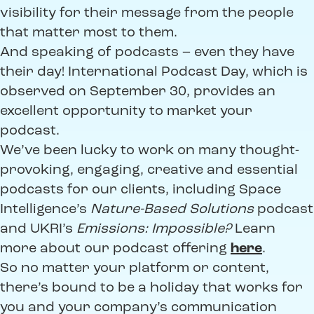
visibility for their message from the people
that matter most to them.
And speaking of podcasts – even they have
their day! International Podcast Day, which is
observed on September 30, provides an
excellent opportunity to market your
podcast.
We’ve been lucky to work on many thought-
provoking, engaging, creative and essential
podcasts for our clients, including Space
Intelligence’s
Nature-Based Solutions
podcast
and UKRI’s
Emissions: Impossible?
Learn
more about our podcast offering
here
.
So no matter your platform or content,
there’s bound to be a holiday that works for
you and your company’s communication