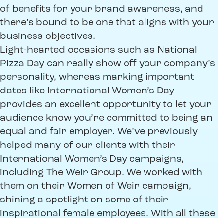
of benefits for your brand awareness, and
there’s bound to be one that aligns with your
business objectives.
Light-hearted occasions such as National
Pizza Day can really show off your company’s
personality, whereas marking important
dates like International Women’s Day
provides an excellent opportunity to let your
audience know you’re committed to being an
equal and fair employer. We’ve previously
helped many of our clients with their
International Women’s Day campaigns,
including The Weir Group. We worked with
them on their Women of Weir campaign,
shining a spotlight on some of their
inspirational female employees. With all these