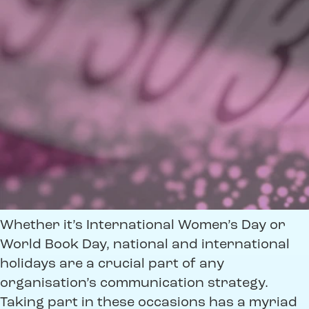
Whether it’s International Women’s Day or
World Book Day, national and international
holidays are a crucial part of any
organisation’s communication strategy.
Taking part in these occasions has a myriad