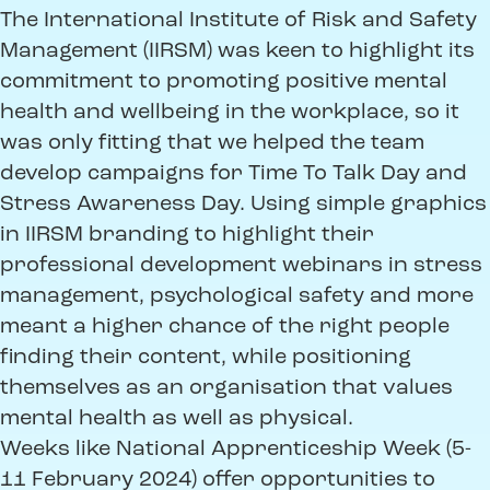
The International Institute of Risk and Safety
Management (IIRSM) was keen to highlight its
commitment to promoting positive mental
health and wellbeing in the workplace, so it
was only fitting that we helped the team
develop campaigns for Time To Talk Day and
Stress Awareness Day. Using simple graphics
in IIRSM branding to highlight their
professional development webinars in stress
management, psychological safety and more
meant a higher chance of the right people
finding their content, while positioning
themselves as an organisation that values
mental health as well as physical.
Weeks like National Apprenticeship Week (5-
11 February 2024) offer opportunities to