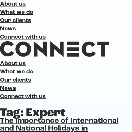
About us
What we do
Our clients
News
Connect with us
About us
What we do
Our clients
News
Connect with us
Tag:
Expert
The Importance of International
and National Holidays in