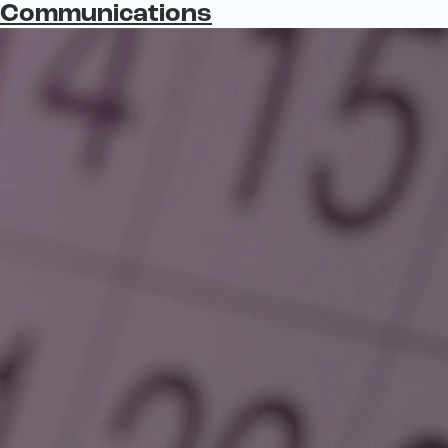
Communications