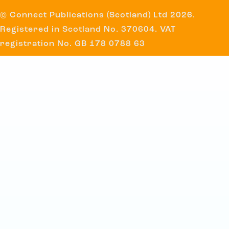
© Connect Publications (Scotland) Ltd 2026.
Registered in Scotland No. 370604. VAT
registration No. GB 178 0788 63